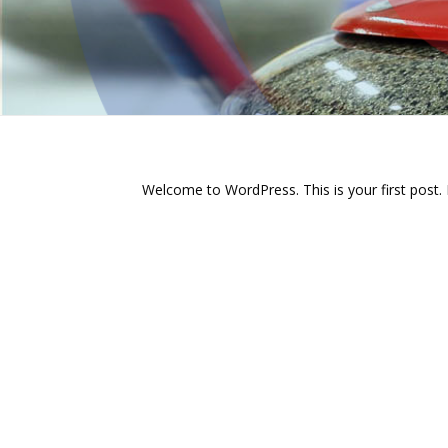
Welcome to WordPress. This is your first post. Ed