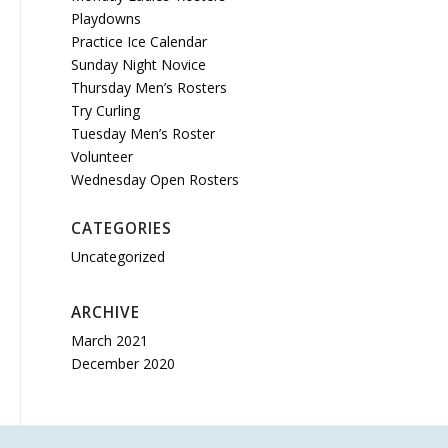
Playdowns
Practice Ice Calendar
Sunday Night Novice
Thursday Men’s Rosters
Try Curling
Tuesday Men’s Roster
Volunteer
Wednesday Open Rosters
CATEGORIES
Uncategorized
ARCHIVE
March 2021
December 2020