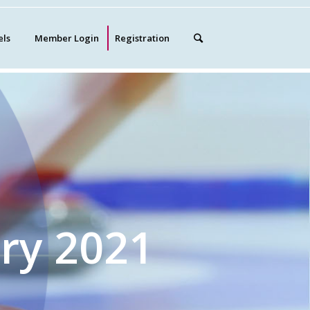
els
Member Login
Registration
ry 2021