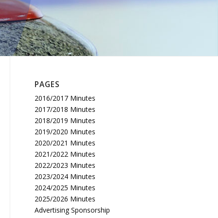
PAGES
2016/2017 Minutes
2017/2018 Minutes
2018/2019 Minutes
2019/2020 Minutes
2020/2021 Minutes
2021/2022 Minutes
2022/2023 Minutes
2023/2024 Minutes
2024/2025 Minutes
2025/2026 Minutes
Advertising Sponsorship