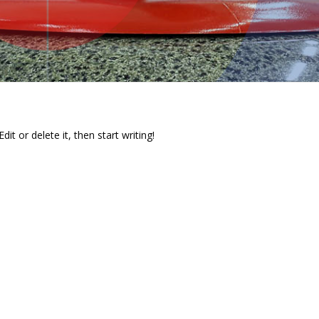
it or delete it, then start writing!