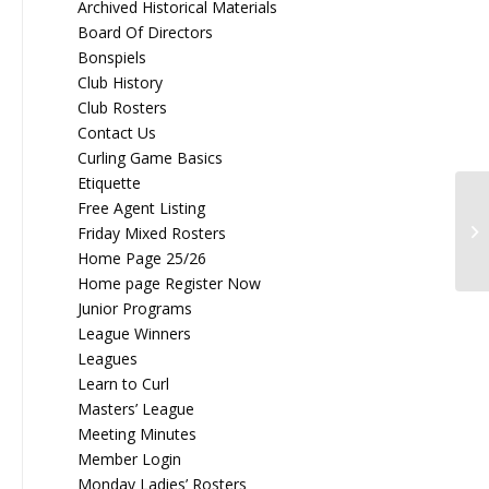
Archived Historical Materials
Board Of Directors
Bonspiels
Club History
Club Rosters
Contact Us
Curling Game Basics
Etiquette
Free Agent Listing
20
Friday Mixed Rosters
Home Page 25/26
Home page Register Now
Junior Programs
League Winners
Leagues
Learn to Curl
Masters’ League
Meeting Minutes
Member Login
Monday Ladies’ Rosters