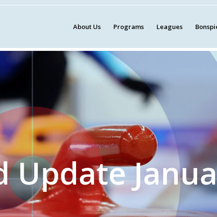
About Us
Programs
Leagues
Bonspi
d Update Janua