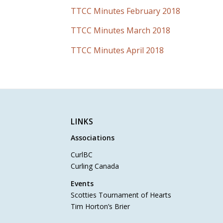
TTCC Minutes February 2018
TTCC Minutes March 2018
TTCC Minutes April 2018
LINKS
Associations
CurlBC
Curling Canada
Events
Scotties Tournament of Hearts
Tim Horton’s Brier