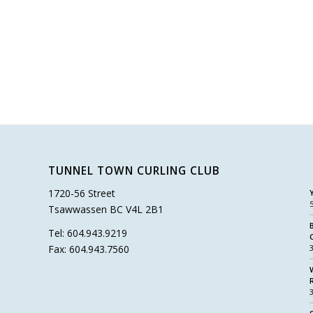
TUNNEL TOWN CURLING CLUB
1720-56 Street
Tsawwassen BC V4L 2B1
Tel: 604.943.9219
Fax: 604.943.7560