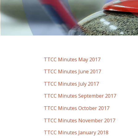
TTCC Minutes May 2017
TTCC Minutes June 2017
TTCC Minutes July 2017
TTCC Minutes September 2017
TTCC Minutes October 2017
TTCC Minutes November 2017
TTCC Minutes January 2018