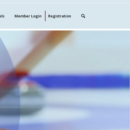
els
Member Login
Registration