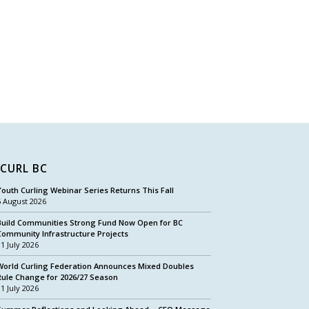
CURL BC
Youth Curling Webinar Series Returns This Fall
5 August 2026
Build Communities Strong Fund Now Open for BC
Community Infrastructure Projects
31 July 2026
World Curling Federation Announces Mixed Doubles
Rule Change for 2026/27 Season
31 July 2026