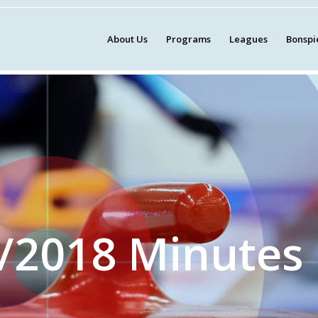
About Us
Programs
Leagues
Bonspi
/2018 Minutes