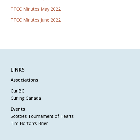
TTCC Minutes May 2022
TTCC Minutes June 2022
LINKS
Associations
CurlBC
Curling Canada
Events
Scotties Tournament of Hearts
Tim Horton’s Brier