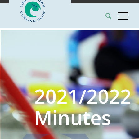
2021/2022
Minutes