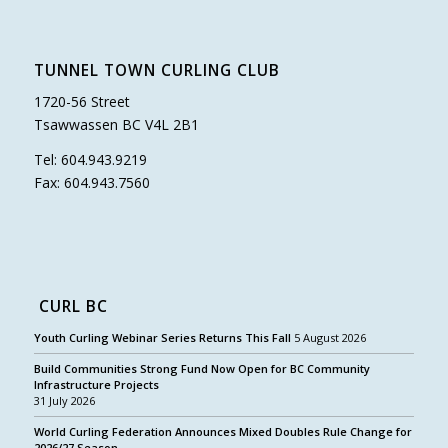
TUNNEL TOWN CURLING CLUB
1720-56 Street
Tsawwassen BC V4L 2B1
Tel: 604.943.9219
Fax: 604.943.7560
CURL BC
Youth Curling Webinar Series Returns This Fall
5 August 2026
Build Communities Strong Fund Now Open for BC Community
Infrastructure Projects
31 July 2026
World Curling Federation Announces Mixed Doubles Rule Change for
2026/27 Season