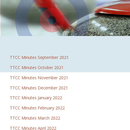
TTCC Minutes September 2021
TTCC Minutes October 2021
TTCC Minutes November 2021
TTCC Minutes December 2021
TTCC Minutes January 2022
TTCC Minutes February 2022
TTCC Minutes March 2022
TTCC Minutes April 2022